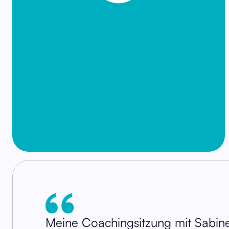
Meine Coachingsitzung mit Sabine 