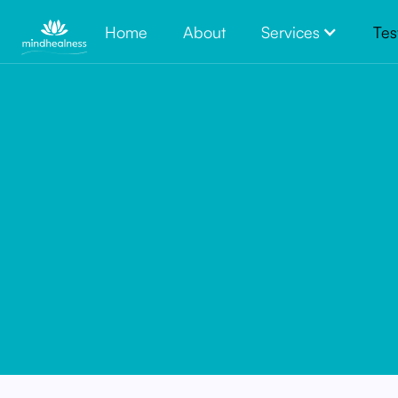
Home
About
Services
Tes