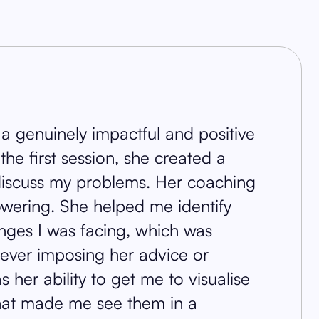
 a genuinely impactful and positive
he first session, she created a
 discuss my problems. Her coaching
wering. She helped me identify
enges I was facing, which was
ut ever imposing her advice or
her ability to get me to visualise
that made me see them in a