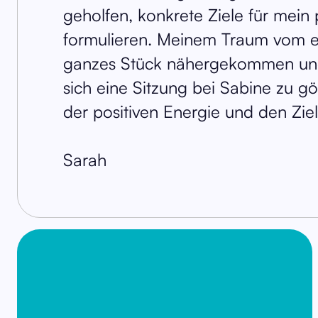
geholfen, konkrete Ziele für mein 
formulieren. Meinem Traum vom e
ganzes Stück nähergekommen und
sich eine Sitzung bei Sabine zu g
der positiven Energie und den Zie
Sarah