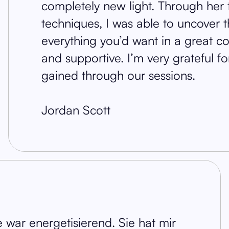
completely new light. Through her 
techniques, I was able to uncover 
everything you’d want in a great coa
and supportive. I’m very grateful f
gained through our sessions.
Jordan Scott
war energetisierend. Sie hat mir