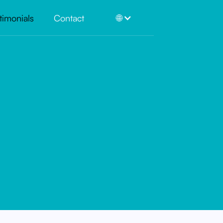
timonials
Contact
🌐