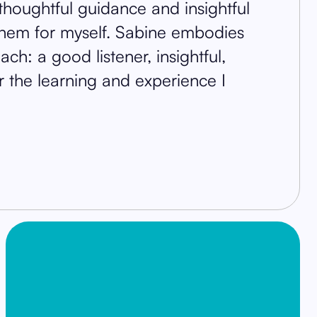
thoughtful guidance and insightful
them for myself. Sabine embodies
ch: a good listener, insightful,
or the learning and experience I