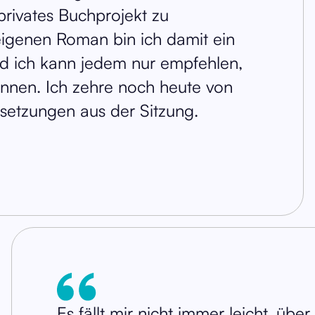
privates Buchprojekt zu
igenen Roman bin ich damit ein
 ich kann jedem nur empfehlen,
önnen. Ich zehre noch heute von
lsetzungen aus der Sitzung.
Es fällt mir nicht immer leicht, übe