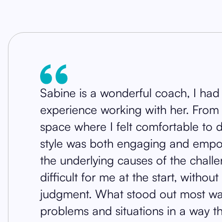
Sabine is a wonderful coach, I had
experience working with her. From t
space where I felt comfortable to
style was both engaging and empo
the underlying causes of the chall
difficult for me at the start, witho
judgment. What stood out most was 
problems and situations in a way 