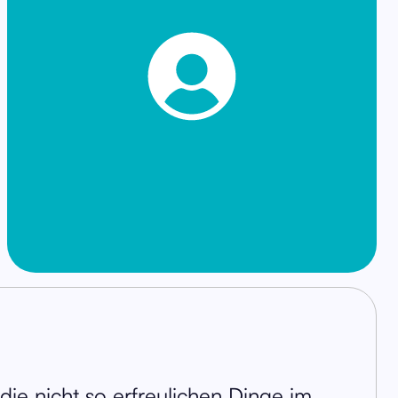
r die nicht so erfreulichen Dinge im